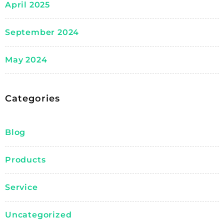
April 2025
September 2024
May 2024
Categories
Blog
Products
Service
Uncategorized