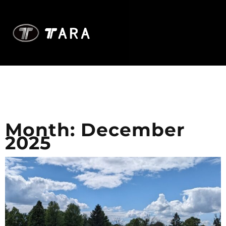
Month:
December
2025