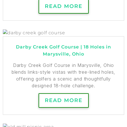
READ MORE
Darby Creek Golf Course | 18 Holes in
Marysville, Ohio
Darby Creek Golf Course in Marysville, Ohio
blends links-style vistas with tree-lined holes,
offering golfers a scenic and thoughtfully
designed 18-hole challenge.
READ MORE