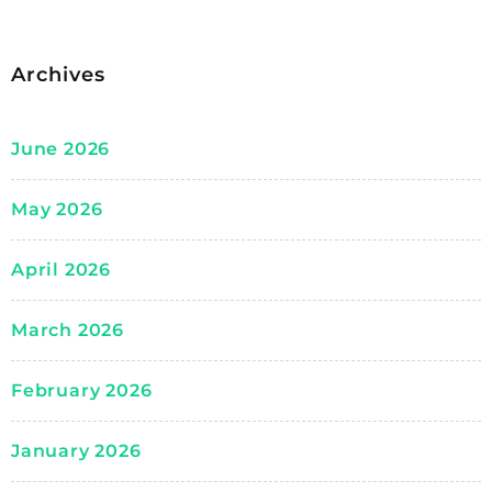
Archives
June 2026
May 2026
April 2026
March 2026
February 2026
January 2026