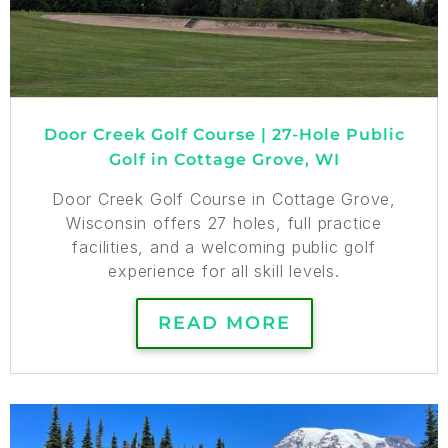
Door Creek Golf Course | 27-Hole Public
Golf in Cottage Grove, WI
Door Creek Golf Course in Cottage Grove,
Wisconsin offers 27 holes, full practice
facilities, and a welcoming public golf
experience for all skill levels.
READ MORE