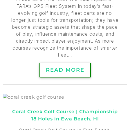
TARA’s GPS Fleet System In today’s fast-
evolving golf industry, fleet carts are no
longer just tools for transportation; they have
become strategic assets that shape the pace
of play, influence maintenance costs, and
directly impact player enjoyment. As more
courses recognize the importance of smarter
fleet…
READ MORE
Coral Creek Golf Course | Championship
18 Holes in Ewa Beach, HI