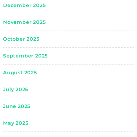
December 2025
November 2025
October 2025
September 2025
August 2025
July 2025
June 2025
May 2025