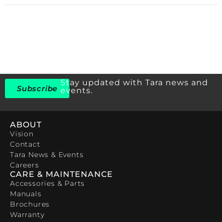
Stay updated with Tara news and
Subscribe
events.
ABOUT
Vision
Contact
Tara News & Events
Careers
CARE & MAINTENANCE
Accessories & Parts
Manuals
Brochures
Warranty