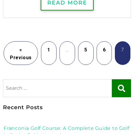
READ MORE
«
1
…
5
6
7
Previous
Recent Posts
Franconia Golf Course: A Complete Guide to Golf