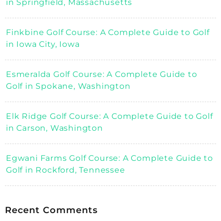
in Springfield, Massachusetts
Finkbine Golf Course: A Complete Guide to Golf
in Iowa City, Iowa
Esmeralda Golf Course: A Complete Guide to
Golf in Spokane, Washington
Elk Ridge Golf Course: A Complete Guide to Golf
in Carson, Washington
Egwani Farms Golf Course: A Complete Guide to
Golf in Rockford, Tennessee
Recent Comments