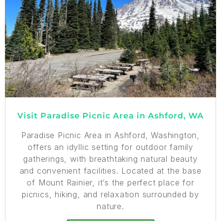
Visit Paradise Picnic Area in Ashford, WA
Paradise Picnic Area in Ashford, Washington,
offers an idyllic setting for outdoor family
gatherings, with breathtaking natural beauty
and convenient facilities. Located at the base
of Mount Rainier, it’s the perfect place for
picnics, hiking, and relaxation surrounded by
nature.