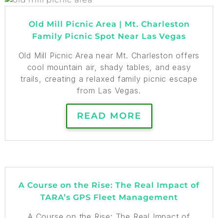
Old Mill Picnic Area | Mt. Charleston
Family Picnic Spot Near Las Vegas
Old Mill Picnic Area near Mt. Charleston offers
cool mountain air, shady tables, and easy
trails, creating a relaxed family picnic escape
from Las Vegas.
READ MORE
A Course on the Rise: The Real Impact of
TARA’s GPS Fleet Management
A Course on the Rise: The Real Impact of