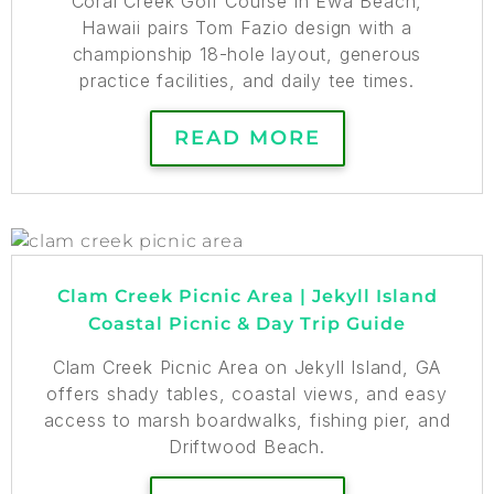
Coral Creek Golf Course in Ewa Beach,
Hawaii pairs Tom Fazio design with a
championship 18-hole layout, generous
practice facilities, and daily tee times.
READ MORE
Clam Creek Picnic Area | Jekyll Island
Coastal Picnic & Day Trip Guide
Clam Creek Picnic Area on Jekyll Island, GA
offers shady tables, coastal views, and easy
access to marsh boardwalks, fishing pier, and
Driftwood Beach.