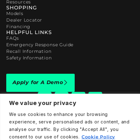
Resources
SHOPPING
Models
Dealer Locator
Financing
HELPFUL LINKS
FAQs
Emergency Response Guide
Recall Information
Safety Information
Apply for A Demo
We value your privacy
We use cookies to enhance your browsing
experience, serve personalised ads or content, and
909-590-4922
analyse our traffic. By clicking "Accept All", you
info@taraelectricvehicles.com
consent to our use of cookies.
Cookie Policy
7600 Narcoossee Rd Orlando, FL 32822