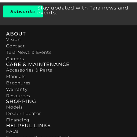
Stay updated with Tara news and
Subscribe
events.
ABOUT
Vision
Contact
Tara News & Events
Careers
CARE & MAINTENANCE
Accessories & Parts
Manuals
Brochures
Warranty
Resources
SHOPPING
Models
Dealer Locator
Financing
HELPFUL LINKS
FAQs