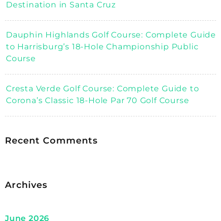
Destination in Santa Cruz
Dauphin Highlands Golf Course: Complete Guide
to Harrisburg’s 18-Hole Championship Public
Course
Cresta Verde Golf Course: Complete Guide to
Corona’s Classic 18-Hole Par 70 Golf Course
Recent Comments
Archives
June 2026