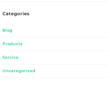
Categories
Blog
Products
Service
Uncategorized