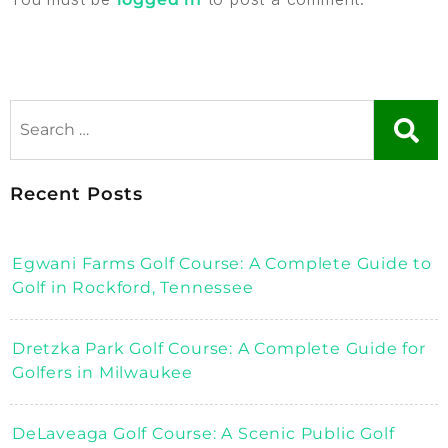
Recent Posts
Egwani Farms Golf Course: A Complete Guide to
Golf in Rockford, Tennessee
Dretzka Park Golf Course: A Complete Guide for
Golfers in Milwaukee
DeLaveaga Golf Course: A Scenic Public Golf