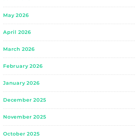
May 2026
April 2026
March 2026
February 2026
January 2026
December 2025
November 2025
October 2025