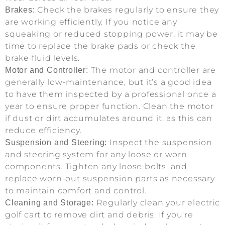
Check the brakes regularly to ensure they
Brakes:
are working efficiently. If you notice any
squeaking or reduced stopping power, it may be
time to replace the brake pads or check the
brake fluid levels.
The motor and controller are
Motor and Controller:
generally low-maintenance, but it’s a good idea
to have them inspected by a professional once a
year to ensure proper function. Clean the motor
if dust or dirt accumulates around it, as this can
reduce efficiency.
Inspect the suspension
Suspension and Steering:
and steering system for any loose or worn
components. Tighten any loose bolts, and
replace worn-out suspension parts as necessary
to maintain comfort and control.
Regularly clean your electric
Cleaning and Storage:
golf cart to remove dirt and debris. If you're