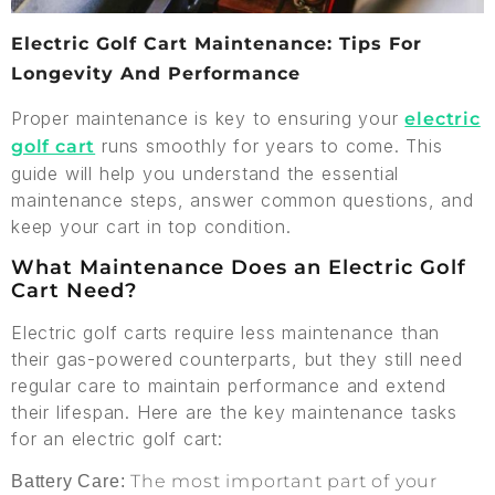
Electric Golf Cart Maintenance: Tips For
Longevity And Performance
Proper maintenance is key to ensuring your
electric
runs smoothly for years to come. This
golf cart
guide will help you understand the essential
maintenance steps, answer common questions, and
keep your cart in top condition.
What Maintenance Does an Electric Golf
Cart Need?
Electric golf carts require less maintenance than
their gas-powered counterparts, but they still need
regular care to maintain performance and extend
their lifespan. Here are the key maintenance tasks
for an electric golf cart:
The most important part of your
Battery Care: