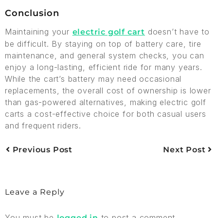
Conclusion
Maintaining your
doesn’t have to
electric golf cart
be difficult. By staying on top of battery care, tire
maintenance, and general system checks, you can
enjoy a long-lasting, efficient ride for many years.
While the cart’s battery may need occasional
replacements, the overall cost of ownership is lower
than gas-powered alternatives, making electric golf
carts a cost-effective choice for both casual users
and frequent riders.
Previous Post
Next Post
Leave a Reply
You must be
to post a comment.
logged in