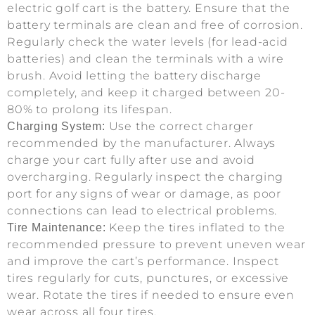
electric golf cart is the battery. Ensure that the
battery terminals are clean and free of corrosion.
Regularly check the water levels (for lead-acid
batteries) and clean the terminals with a wire
brush. Avoid letting the battery discharge
completely, and keep it charged between 20-
80% to prolong its lifespan.
Use the correct charger
Charging System:
recommended by the manufacturer. Always
charge your cart fully after use and avoid
overcharging. Regularly inspect the charging
port for any signs of wear or damage, as poor
connections can lead to electrical problems.
Keep the tires inflated to the
Tire Maintenance:
recommended pressure to prevent uneven wear
and improve the cart’s performance. Inspect
tires regularly for cuts, punctures, or excessive
wear. Rotate the tires if needed to ensure even
wear across all four tires.