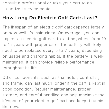
consult a professional or take your cart to an
authorized service center.
How Long Do Electric Golf Carts Last?
The lifespan of an electric golf cart depends largely
on how well it’s maintained. On average, you can
expect an electric golf cart to last anywhere from 10
to 15 years with proper care. The battery will likely
need to be replaced every 5 to 7 years, depending
on usage and charging habits. If the battery is well-
maintained, it can provide reliable performance
throughout its life.
Other components, such as the motor, controller,
and frame, can last much longer if the cart is kept in
good condition. Regular maintenance, proper
storage, and careful handling can help maximize the
lifespan of your electric golf cart and keep it running
like new.