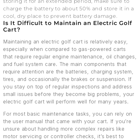
storing it for an extended period, make sure to
charge the battery to about 50% and store it in a
cool, dry place to prevent battery damage.
Is It Difficult to Maintain an Electric Golf
Cart?
Maintaining an electric golf cart is relatively easy,
especially when compared to gas-powered carts
that require regular engine maintenance, oil changes,
and fuel system care. The main components that
require attention are the batteries, charging system,
tires, and occasionally the brakes or suspension. If
you stay on top of regular inspections and address
small issues before they become big problems, your
electric golf cart will perform well for many years.
For most basic maintenance tasks, you can rely on
the user manual that came with your cart. If you’re
unsure about handling more complex repairs like
motor servicing or controller checks, it’s best to