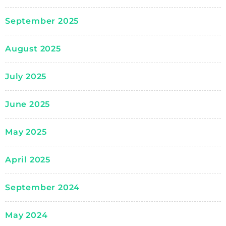
September 2025
August 2025
July 2025
June 2025
May 2025
April 2025
September 2024
May 2024