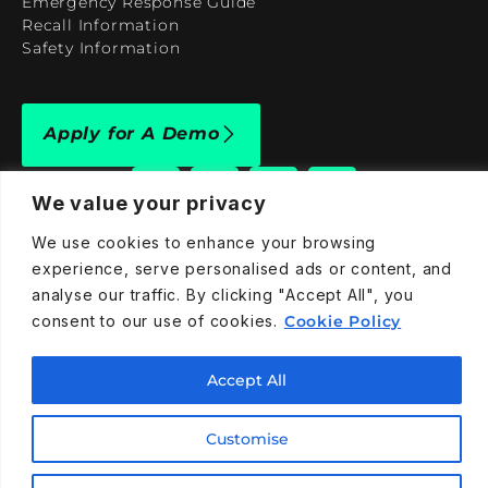
Emergency Response Guide
Recall Information
Safety Information
Apply for A Demo
We value your privacy
We use cookies to enhance your browsing
experience, serve personalised ads or content, and
909-590-4922
analyse our traffic. By clicking "Accept All", you
info@taraelectricvehicles.com
consent to our use of cookies.
Cookie Policy
7600 Narcoossee Rd Orlando, FL 32822
Accept All
Tara Electric Vehicles © 2025
Terms and Conditions
Privacy Policy
Cookies Policy
Customise