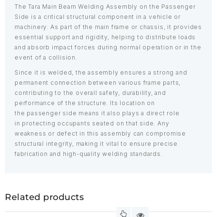
The Tara Main Beam Welding Assembly on the Passenger
Side is a critical structural component in a vehicle or
machinery. As part of the main frame or chassis, it provides
essential support and rigidity, helping to distribute loads
and absorb impact forces during normal operation or in the
event of a collision.
Since it is welded, the assembly ensures a strong and
permanent connection between various frame parts,
contributing to the overall safety, durability, and
performance of the structure. Its location on
the passenger side means it also plays a direct role
in protecting occupants seated on that side. Any
weakness or defect in this assembly can compromise
structural integrity, making it vital to ensure precise
fabrication and high-quality welding standards.
Related products