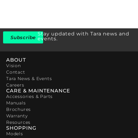
Stay updated with Tara news and
Subscribe
events.
ABOUT
Vision
Contact
Tara News & Events
Careers
CARE & MAINTENANCE
Accessories & Parts
Manuals
Brochures
Warranty
Resources
SHOPPING
Models