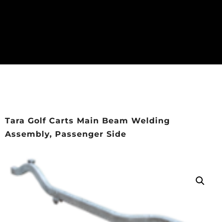
Tara Golf Carts Main Beam Welding
Assembly, Passenger Side