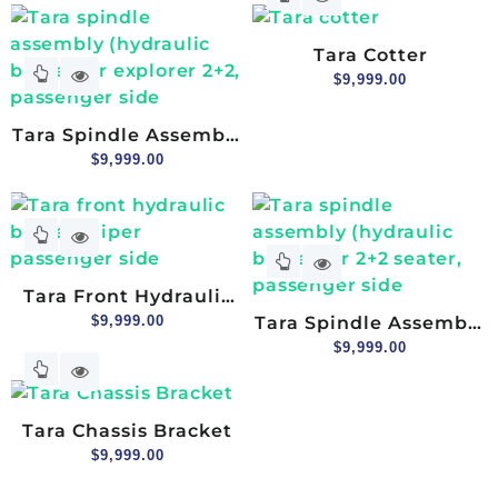
Tara Cotter
$
9,999.00
Tara Spindle Assembly
(hydraulic Brake) For
$
9,999.00
Explorer 2+2,
Passenger Side
Tara Front Hydraulic
Brake Caliper
$
9,999.00
Tara Spindle Assembly
Passenger Side
(hydraulic Brake) For
$
9,999.00
2+2 Seater, Passenger
Side
Tara Chassis Bracket
$
9,999.00