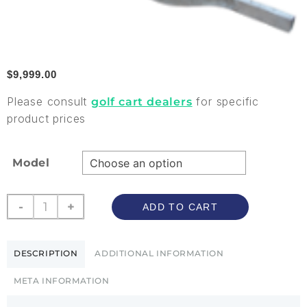
$
9,999.00
Please consult
for specific
golf cart dealers
product prices
Model
-
+
ADD TO CART
DESCRIPTION
ADDITIONAL INFORMATION
META INFORMATION