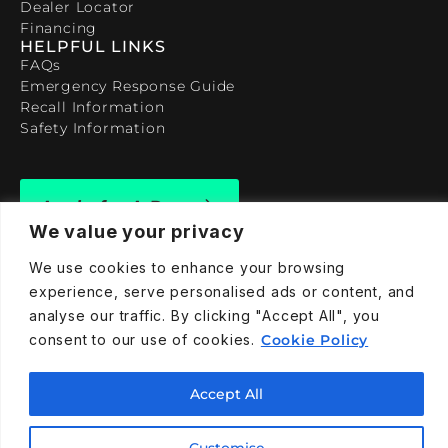
Dealer Locator
Financing
HELPFUL LINKS
FAQs
Emergency Response Guide
Recall Information
Safety Information
Apply for A Demo
We value your privacy
We use cookies to enhance your browsing
experience, serve personalised ads or content, and
analyse our traffic. By clicking "Accept All", you
909-590-4922
consent to our use of cookies.
Cookie Policy
info@taraelectricvehicles.com
7600 Narcoossee Rd Orlando, FL 32822
Accept All
Customise