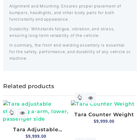
Alignment and Mounting: Ensures proper placement of
bumpers, headlights, and other body parts for both
functionality and appearance.
Durability: Withstands fatigue, vibration, and stress,
ensuring long-term reliability of the vehicle.
In summary, the front end welding assembly is essential
for the safety, performance, and durability of any vehicle or
machine.
Related products
Tara Counter Weight
$
9,999.00
Tara Adjustable
Stamping A-Arm,
$
9,999.00