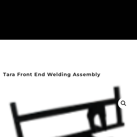
Tara Front End Welding Assembly