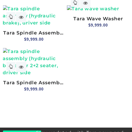
Lower, Passenger Side
Tara Wave Washer
$
9,999.00
Tara Spindle Assembly
(hydraulic Brake),
$
9,999.00
Driver Side
Tara Spindle Assembly
(hydraulic Brake) For
$
9,999.00
2+2 Seater, Driver Side