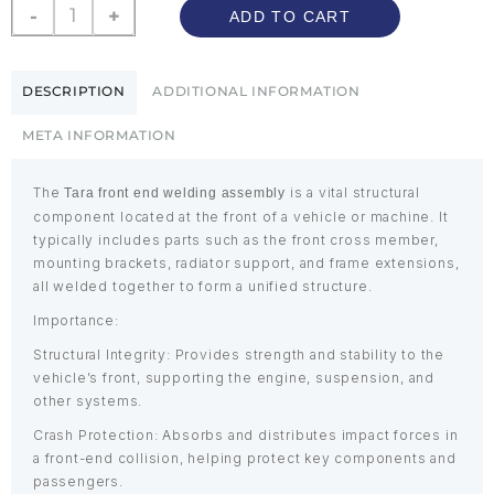
-
+
ADD TO CART
DESCRIPTION
ADDITIONAL INFORMATION
META INFORMATION
The
is a vital structural
Tara front end welding assembly
component located at the front of a vehicle or machine. It
typically includes parts such as the front cross member,
mounting brackets, radiator support, and frame extensions,
all welded together to form a unified structure.
Importance:
Structural Integrity: Provides strength and stability to the
vehicle’s front, supporting the engine, suspension, and
other systems.
Crash Protection: Absorbs and distributes impact forces in
a front-end collision, helping protect key components and
passengers.