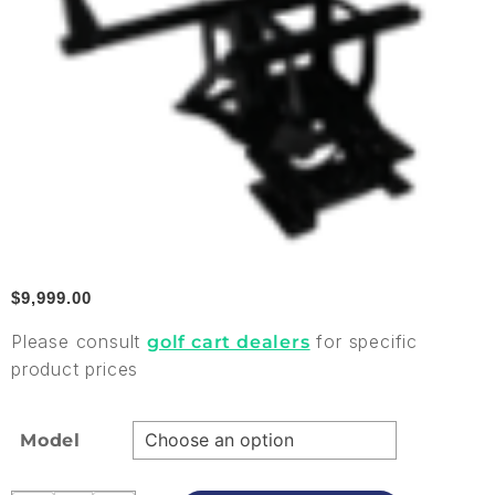
$
9,999.00
Please consult
for specific
golf cart dealers
product prices
Model