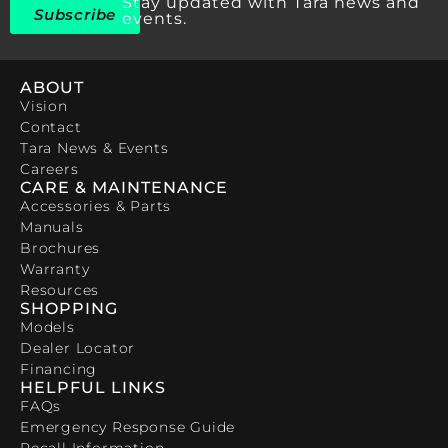
Stay updated with Tara news and
Subscribe
events.
ABOUT
Vision
Contact
Tara News & Events
Careers
CARE & MAINTENANCE
Accessories & Parts
Manuals
Brochures
Warranty
Resources
SHOPPING
Models
Dealer Locator
Financing
HELPFUL LINKS
FAQs
Emergency Response Guide
Recall Information