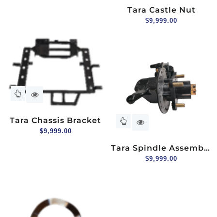
Tara Castle Nut
$
9,999.00
Tara Chassis Bracket
$
9,999.00
Tara Spindle Assembly
(hydraulic Brake),
$
9,999.00
Driver Side