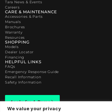
Tara News & Events
Careers
CARE & MAINTENANCE
Accessories & Parts
Manuals
Brochures
Warranty
Resources
SHOPPING
Models
Dealer Locator
Financing
HELPFUL LINKS
FAQs
Emergency Response Guide
Recall Information
Safety Information
Apply for A Demo
We value your privacy