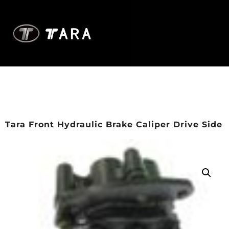
Tara Front Hydraulic Brake Caliper Drive Side