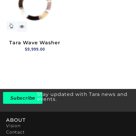
Tara Wave Washer
$
9,999.00
Stay updated with Tara news and
Subscribe
events.
ABOUT
Vision
Contact