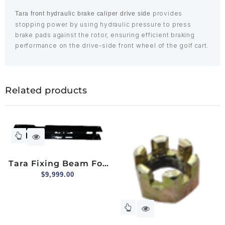
provides
Tara front hydraulic brake caliper drive side
stopping power by using hydraulic pressure to press
brake pads against the rotor, ensuring efficient braking
performance on the drive-side front wheel of the golf cart.
Related products
Tara Fixing Beam For
Brake Line
$
9,999.00