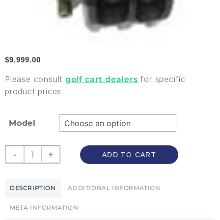
$
9,999.00
Please consult
for specific
golf cart dealers
product prices
Model
-
+
ADD TO CART
DESCRIPTION
ADDITIONAL INFORMATION
META INFORMATION