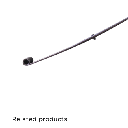
Related products