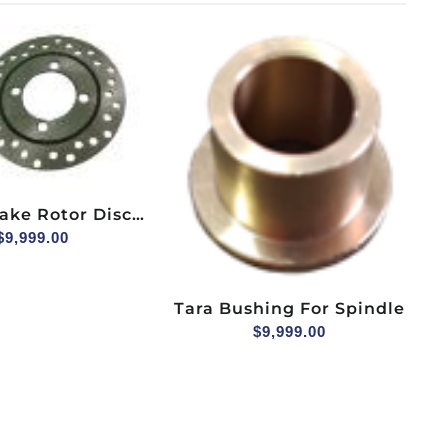
ake Rotor Disc
ydraulic Brake
$
9,999.00
 4pcs Bolts
Tara Bushing For Spindle
$
9,999.00