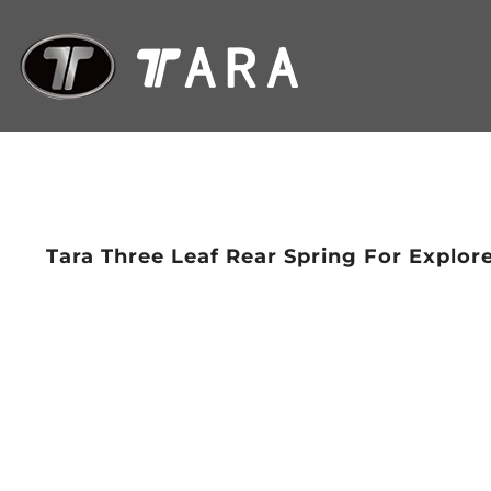
Tara Three Leaf Rear Spring For Explor