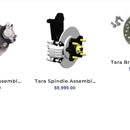
Tara Br
Front H
With
Assembly
Tara Spindle Assembly
) For 2+2
0
(hydraulic Brake) For
$
9,999.00
ger Side
Explorer 2+2, Passenger
Side