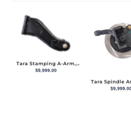
Tara Stamping A-Arm,
Upper, Driver Side
$
9,999.00
Tara Spindle 
(hydraulic Brake
$
9,999.0
Seater, Passen