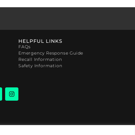
HELPFUL LINKS
FAQs
Emergency Response Guide
Recall Information
Safety Information