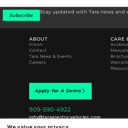
Stay updated with Tara news and 
Subscribe
ABOUT
CARE 
Vision
Accesso
Contact
Manual
Tara News & Events
Brochu
Careers
Warrant
Resour
Apply for A Demo
909-590-4922
info@taraelectricvehicles.com
7600 Narcoossee Rd Orlando, FL 32822
We value your privacy