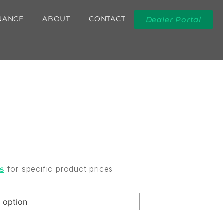
NANCE
ABOUT
CONTACT
Dealer Portal
for specific product prices
rs