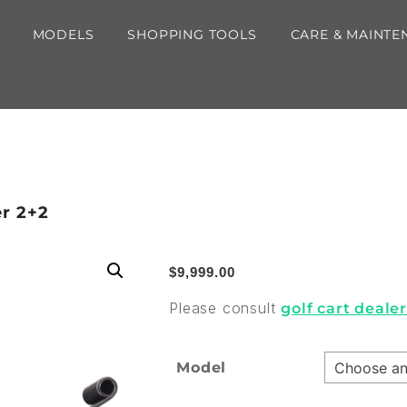
MODELS
SHOPPING TOOLS
CARE & MAINTE
er 2+2
$
9,999.00
Please consult
golf cart deale
Model