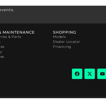
events.
& MAINTENANCE
SHOPPING
ries & Parts
Models
s
Dealer Locator
res
Financing
y
ces