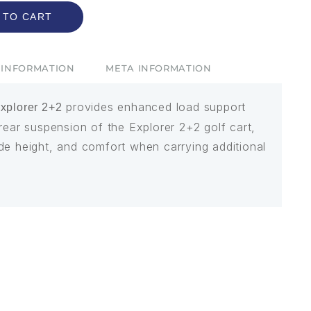
 TO CART
 INFORMATION
META INFORMATION
provides enhanced load support
explorer 2+2
rear suspension of the Explorer 2+2 golf cart,
 ride height, and comfort when carrying additional