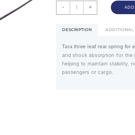
-
+
ADD
DESCRIPTION
ADDITIONAL
Tara three leaf rear spring for 
and shock absorption for the 
helping to maintain stability,
passengers or cargo.