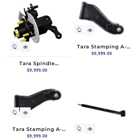
2+2, Passenger Side
Tara Stamping A-
Arm, Upper, Driver
$
9,999.00
Side
Tara Spindle
Assembly (hydraulic
$
9,999.00
Brake), Passenger
Side
Tara Stamping A-
Arm, Upper,
$
9,999.00