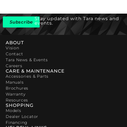
Stay updated with Tara news and
Subscribe
events.
ABOUT
Vision
Contact
Tara News & Events
Careers
CARE & MAINTENANCE
Accessories & Parts
Manuals
Brochures
Warranty
Resources
SHOPPING
Models
Dealer Locator
Financing