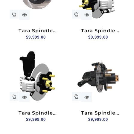
Tara Spindle
Tara Spindle
Assembly (hydraulic
$
9,999.00
Assembly (hydraulic
$
9,999.00
Brake) For 2+2
Brake) For Explorer
Seater, Passenger
2+2, Driver Side
Side
Tara Spindle
Tara Spindle
Assembly (hydraulic
$
9,999.00
Assembly (hydraulic
$
9,999.00
Brake) For Explorer
Brake), Driver Side