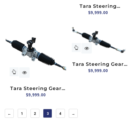
Passenger Side
Tara Steering
Column
$
9,999.00
Tara Steering Gear
Box Assembly For 2+2
$
9,999.00
Seater
Tara Steering Gear
Box Assembly
$
9,999.00
←
1
2
3
4
→