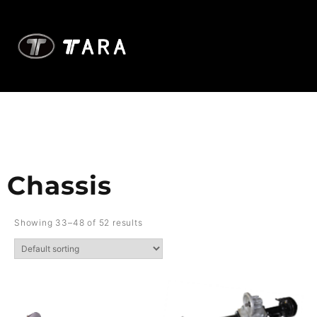
Chassis
Showing 33–48 of 52 results