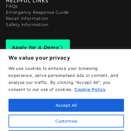
HELPFUL LINKS
FAQs
Emergency Response Guide
Recall Information
Safety Information
Apply for A Demo
We value your privacy
We use cookies to enhance your browsing
experience, serve personalised ads or content, and
analyse our traffic. By clicking "Accept All", you
909-590-4922
consent to our use of cookies.
Cookie Policy
info@taraelectricvehicles.com
7600 Narcoossee Rd Orlando, FL 32822
Accept All
Customise
Tara Electric Vehicles © 2025
Terms and Conditions
Privacy Policy
Cookies Policy