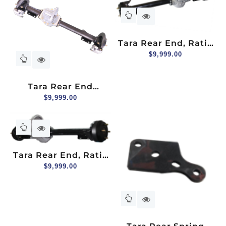
Tara Rear End, Ratio
12:1, Hydraulic Brake
$
9,999.00
Tara Rear End
Assembly With
$
9,999.00
Hydraulic Disc Brake,
Ratio: 12.49:1
Tara Rear End, Ratio
12:1, Mechanical
$
9,999.00
Brake