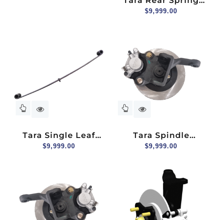
Tara Rear Spring
Steel Pressure Plate
$
9,999.00
For Lifter Bracket
Tara Single Leaf
Tara Spindle
Spring For Two
$
9,999.00
Assembly (hydraulic
$
9,999.00
Seater
Brake) For 2+2
Seater, Driver Side